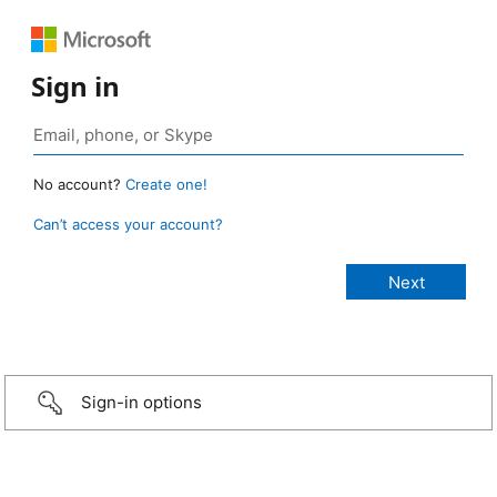
Sign in
No account?
Create one!
Can’t access your account?
Sign-in options