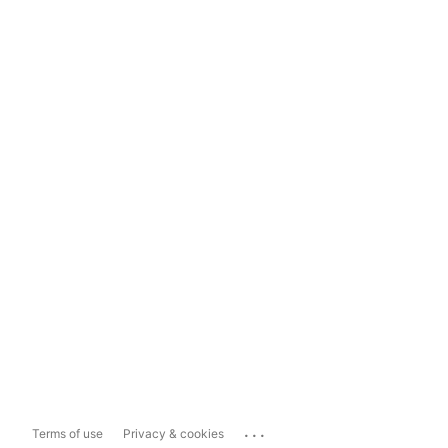
...
Terms of use
Privacy & cookies