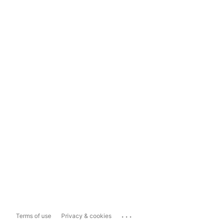
...
Terms of use
Privacy & cookies