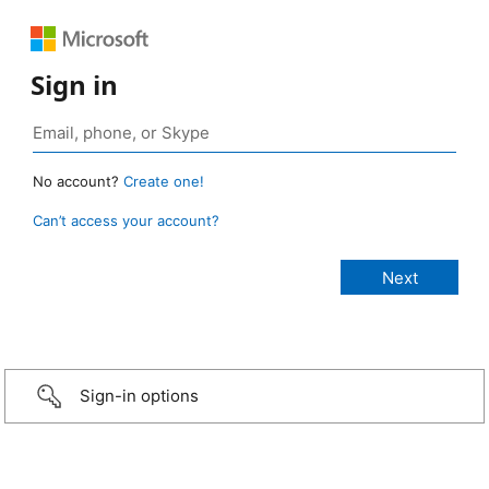
Sign in
No account?
Create one!
Can’t access your account?
Sign-in options