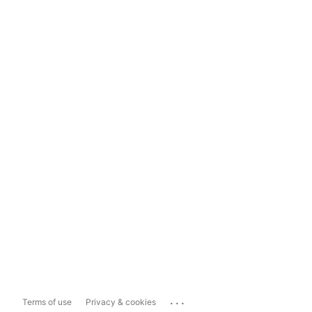
...
Terms of use
Privacy & cookies