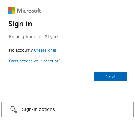
Sign in
No account?
Create one!
Can’t access your account?
Sign-in options