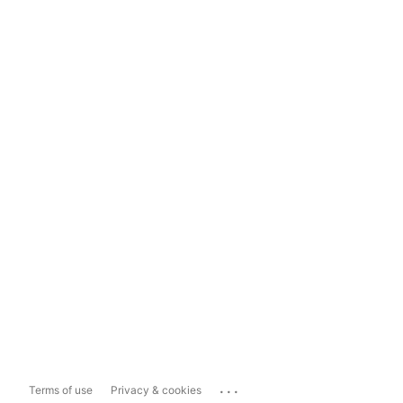
...
Terms of use
Privacy & cookies