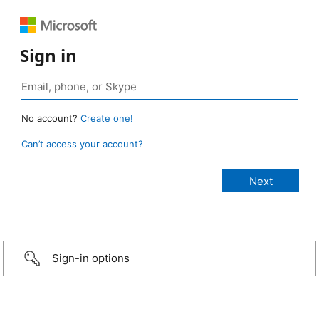
Sign in
No account?
Create one!
Can’t access your account?
Sign-in options