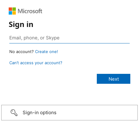
Sign in
No account?
Create one!
Can’t access your account?
Sign-in options