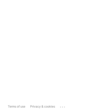
...
Terms of use
Privacy & cookies