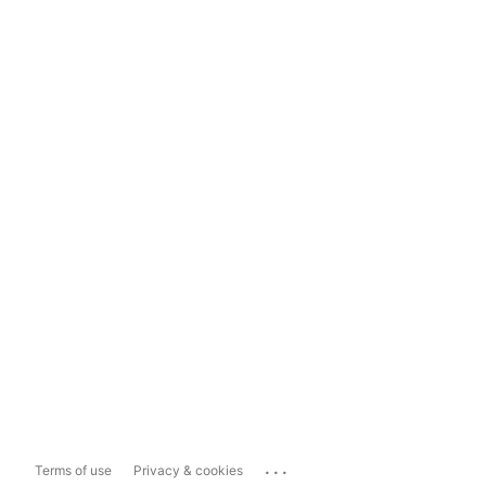
...
Terms of use
Privacy & cookies