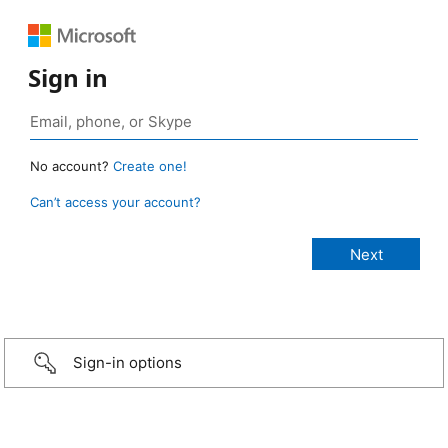
Sign in
No account?
Create one!
Can’t access your account?
Sign-in options