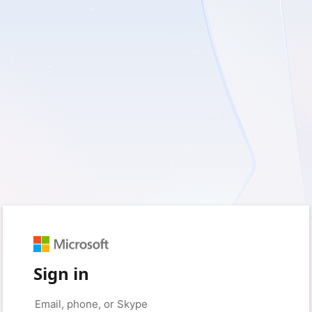
Sign in