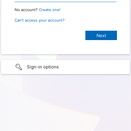
No account?
Create one!
Can’t access your account?
Sign-in options