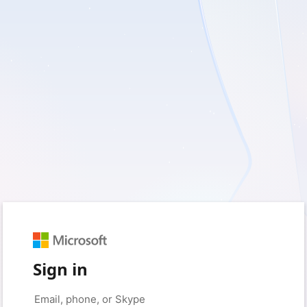
Sign in