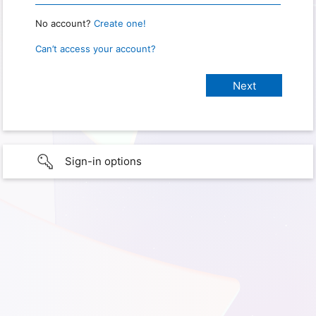
No account?
Create one!
Can’t access your account?
Sign-in options