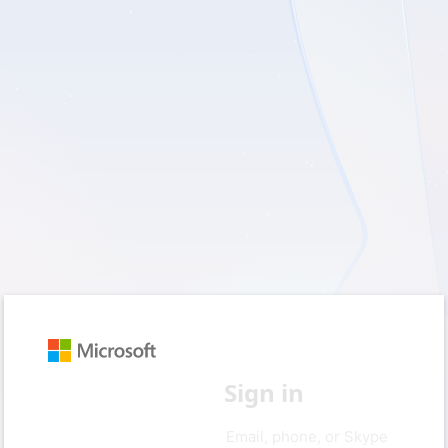
Sign in