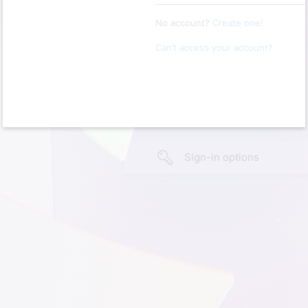
No account?
Create one!
Can’t access your account?
Sign-in options