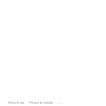
...
Terms of use
Privacy & cookies