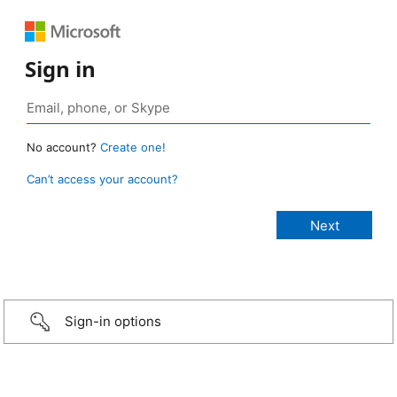
Sign in
No account?
Create one!
Can’t access your account?
Sign-in options