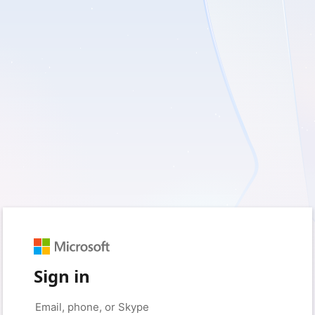
Sign in