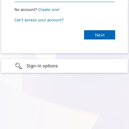
No account?
Create one!
Can’t access your account?
Sign-in options