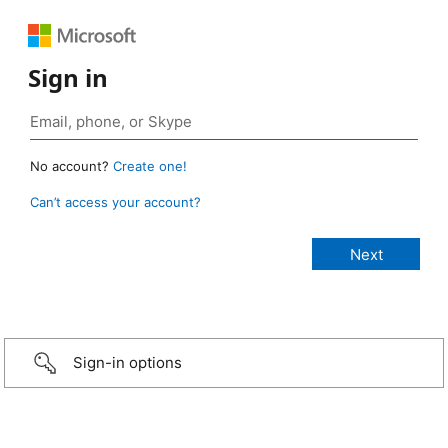
Sign in
No account?
Create one!
Can’t access your account?
Sign-in options