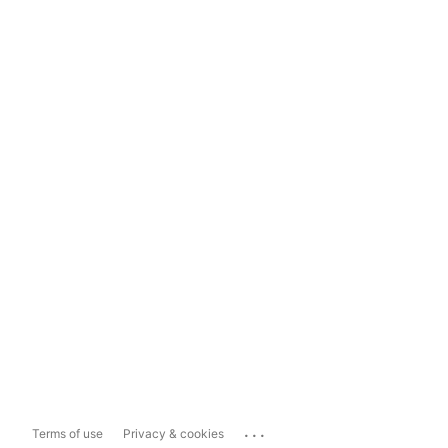
...
Terms of use
Privacy & cookies