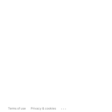
...
Terms of use
Privacy & cookies