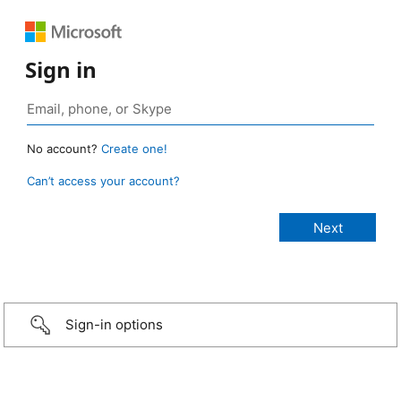
Sign in
No account?
Create one!
Can’t access your account?
Sign-in options