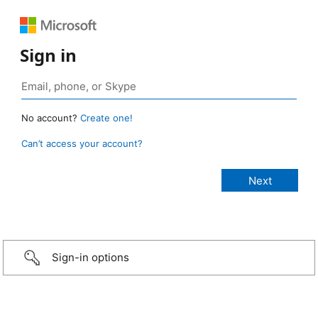
Sign in
No account?
Create one!
Can’t access your account?
Sign-in options