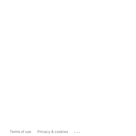
...
Terms of use
Privacy & cookies