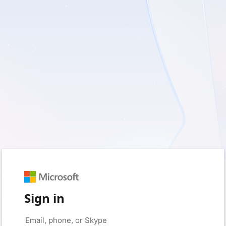
Sign in