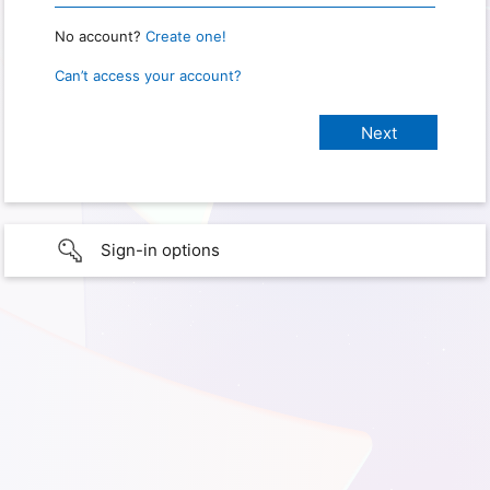
No account?
Create one!
Can’t access your account?
Sign-in options