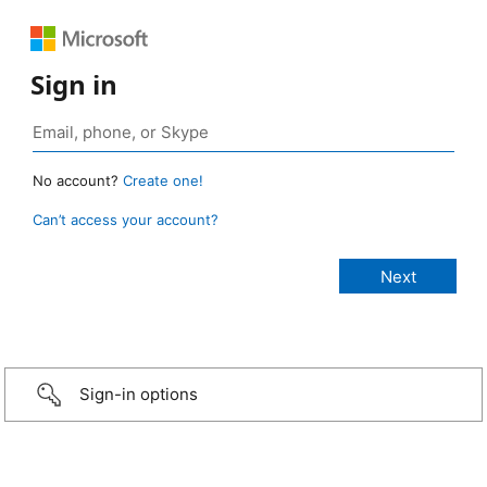
Sign in
No account?
Create one!
Can’t access your account?
Sign-in options