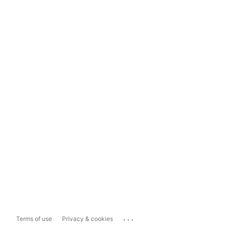
...
Terms of use
Privacy & cookies