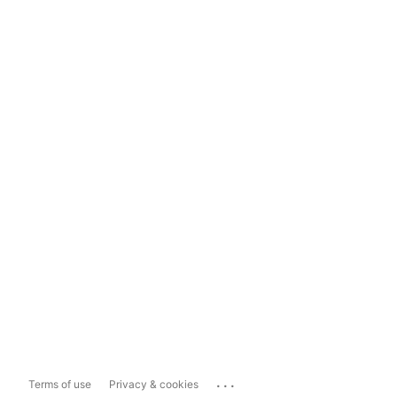
...
Terms of use
Privacy & cookies