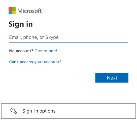
Sign in
No account?
Create one!
Can’t access your account?
Sign-in options