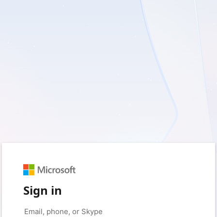
Sign in