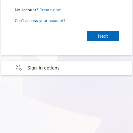
No account?
Create one!
Can’t access your account?
Sign-in options