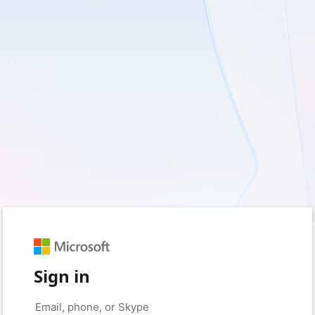
Sign in