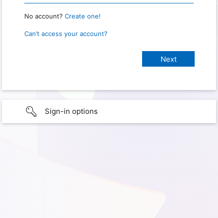
No account?
Create one!
Can’t access your account?
Sign-in options