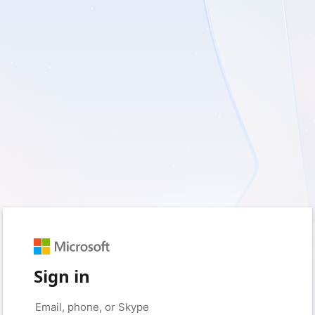
Sign in