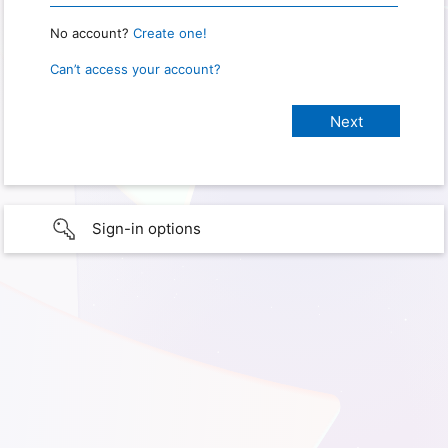
No account?
Create one!
Can’t access your account?
Sign-in options