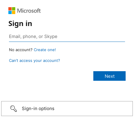
Sign in
No account?
Create one!
Can’t access your account?
Sign-in options