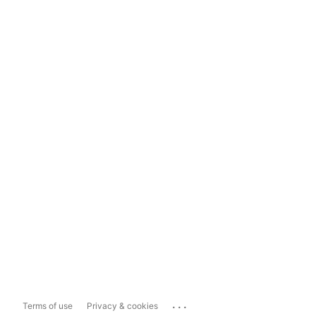
...
Terms of use
Privacy & cookies