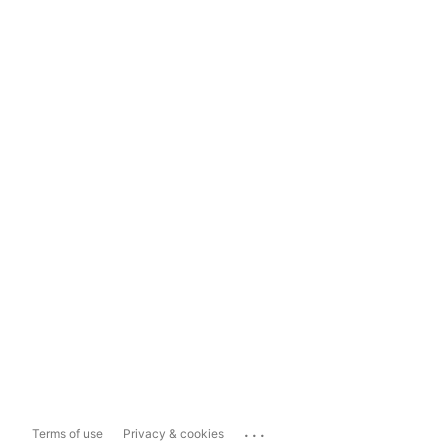
...
Terms of use
Privacy & cookies