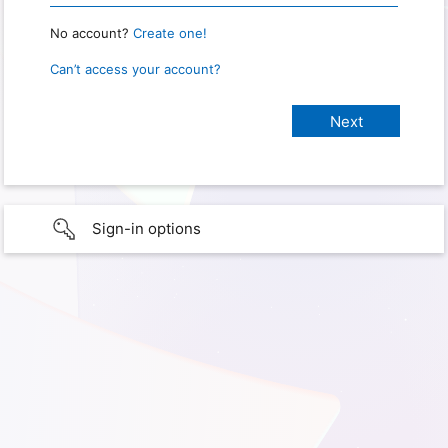
No account?
Create one!
Can’t access your account?
Sign-in options