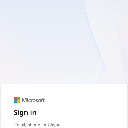
Sign in