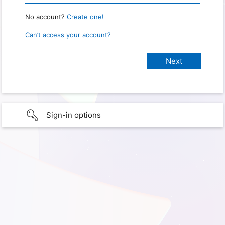
No account?
Create one!
Can’t access your account?
Sign-in options