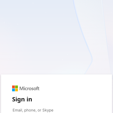
Sign in