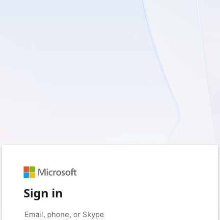
Sign in