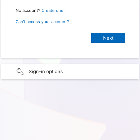
No account?
Create one!
Can’t access your account?
Sign-in options