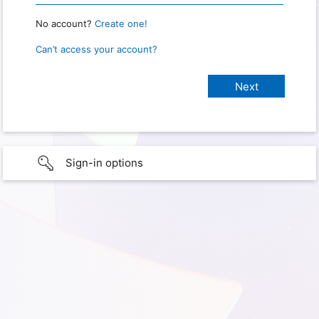
No account?
Create one!
Can’t access your account?
Sign-in options