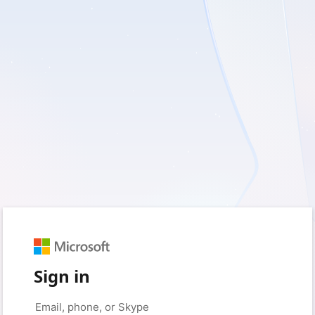
Sign in