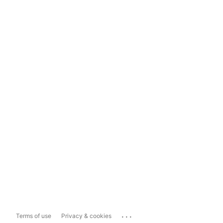
...
Terms of use
Privacy & cookies