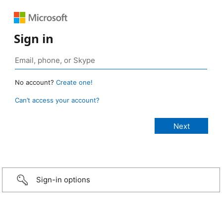
Sign in
No account?
Create one!
Can’t access your account?
Sign-in options