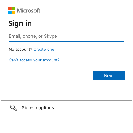
Sign in
No account?
Create one!
Can’t access your account?
Sign-in options