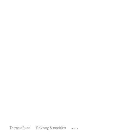
...
Terms of use
Privacy & cookies