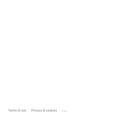
...
Terms of use
Privacy & cookies