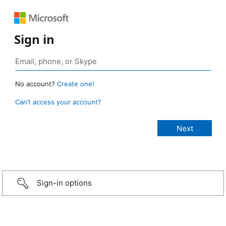
Sign in
No account?
Create one!
Can’t access your account?
Sign-in options