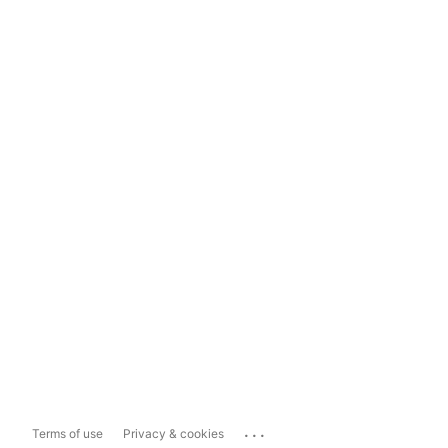
...
Terms of use
Privacy & cookies