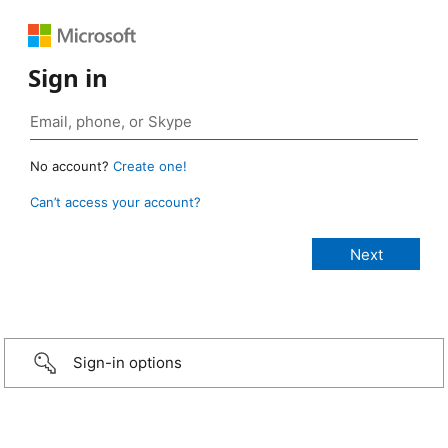
Sign in
No account?
Create one!
Can’t access your account?
Sign-in options