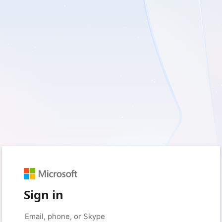
Sign in