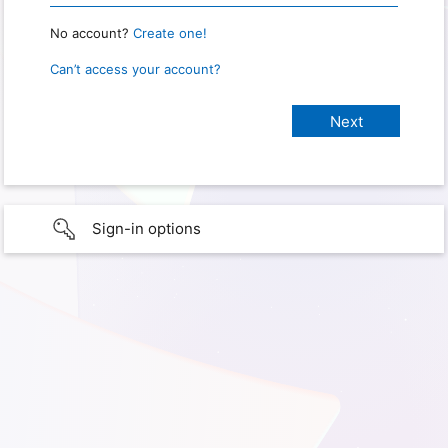
No account?
Create one!
Can’t access your account?
Sign-in options