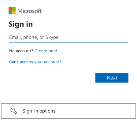
Sign in
No account?
Create one!
Can’t access your account?
Sign-in options