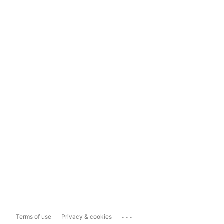
...
Terms of use
Privacy & cookies