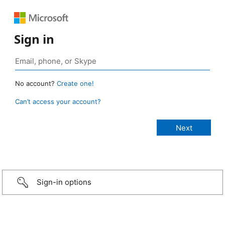
Sign in
No account?
Create one!
Can’t access your account?
Sign-in options