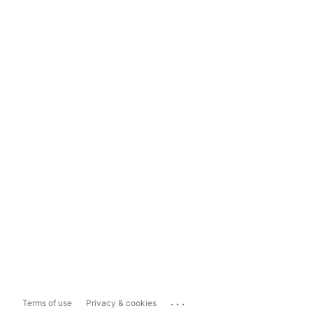
...
Terms of use
Privacy & cookies