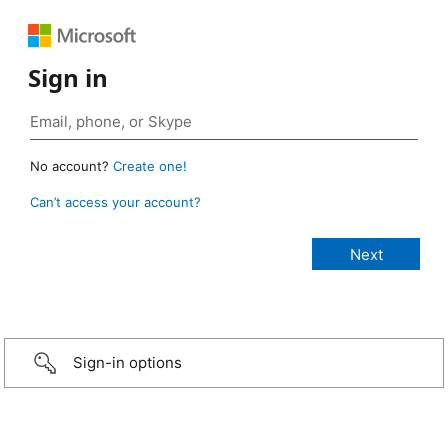
Sign in
No account?
Create one!
Can’t access your account?
Sign-in options