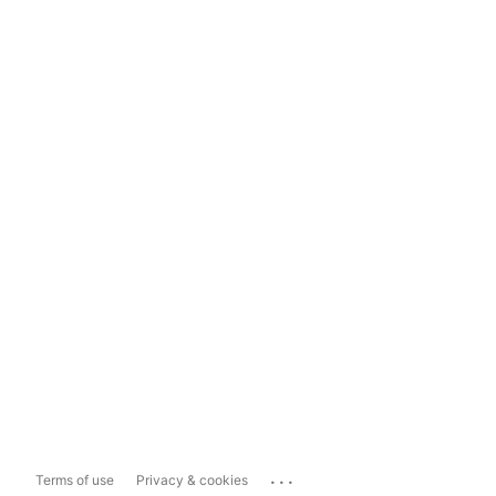
...
Terms of use
Privacy & cookies