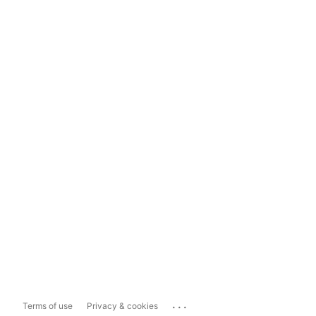
...
Terms of use
Privacy & cookies