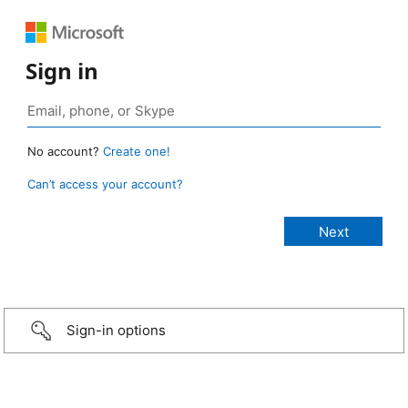
Sign in
No account?
Create one!
Can’t access your account?
Sign-in options