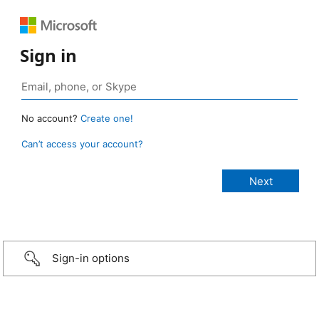
Sign in
No account?
Create one!
Can’t access your account?
Sign-in options