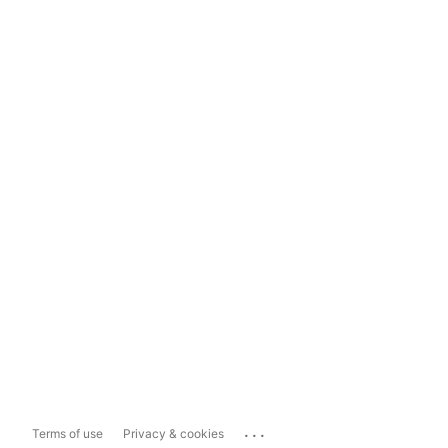
...
Terms of use
Privacy & cookies