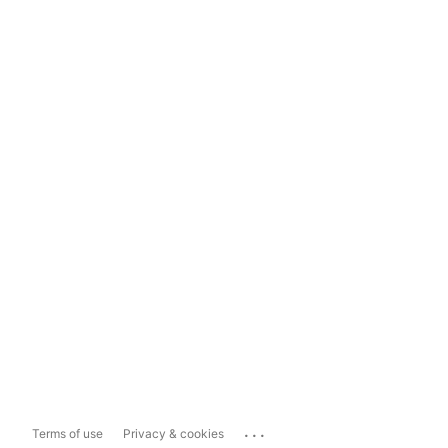
...
Terms of use
Privacy & cookies