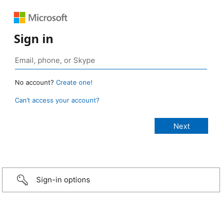
Sign in
No account?
Create one!
Can’t access your account?
Sign-in options