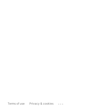
...
Terms of use
Privacy & cookies