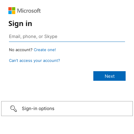
Sign in
No account?
Create one!
Can’t access your account?
Sign-in options