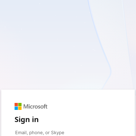
Sign in