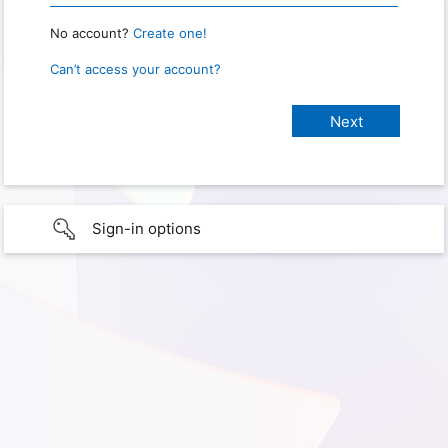
No account?
Create one!
Can’t access your account?
Sign-in options