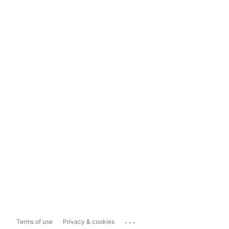
...
Terms of use
Privacy & cookies