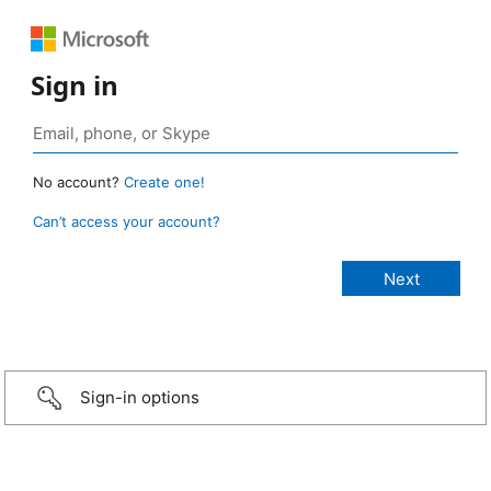
Sign in
No account?
Create one!
Can’t access your account?
Sign-in options