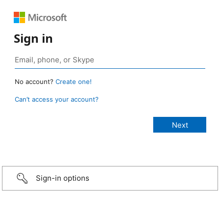
Sign in
No account?
Create one!
Can’t access your account?
Sign-in options