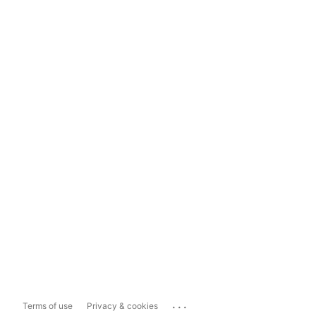
...
Terms of use
Privacy & cookies