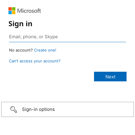
Sign in
No account?
Create one!
Can’t access your account?
Sign-in options