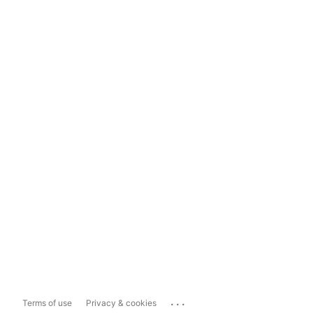
...
Terms of use
Privacy & cookies