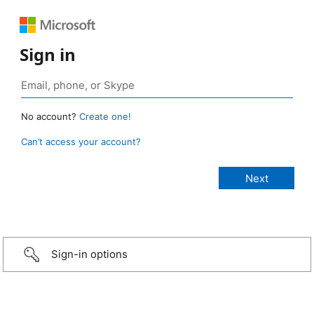
Sign in
No account?
Create one!
Can’t access your account?
Sign-in options