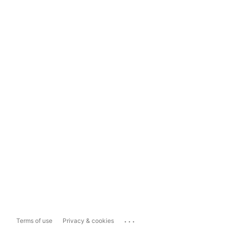
...
Terms of use
Privacy & cookies