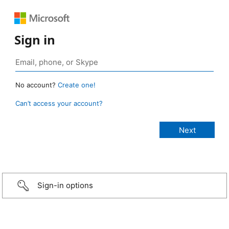
Sign in
No account?
Create one!
Can’t access your account?
Sign-in options