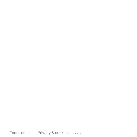
...
Terms of use
Privacy & cookies