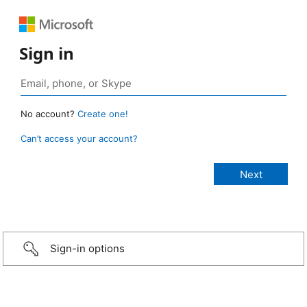
Sign in
No account?
Create one!
Can’t access your account?
Sign-in options