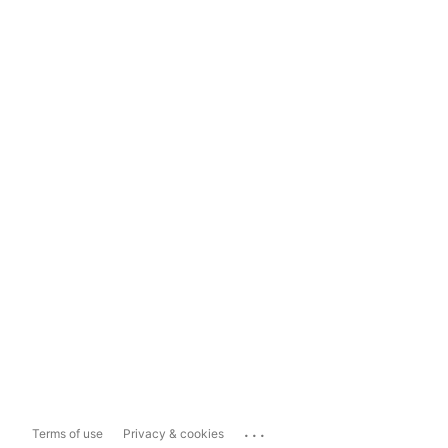
...
Terms of use
Privacy & cookies