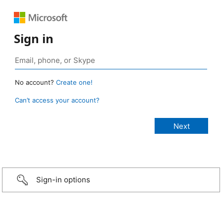
Sign in
No account?
Create one!
Can’t access your account?
Sign-in options