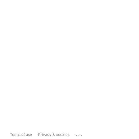
...
Terms of use
Privacy & cookies