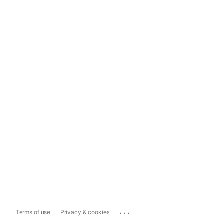
...
Terms of use
Privacy & cookies