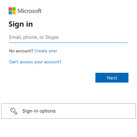
Sign in
No account?
Create one!
Can’t access your account?
Sign-in options