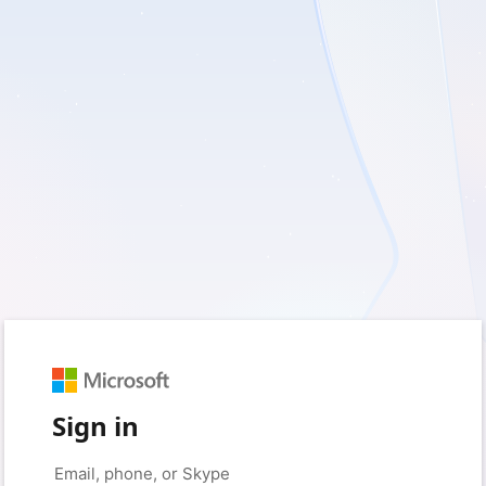
Sign in