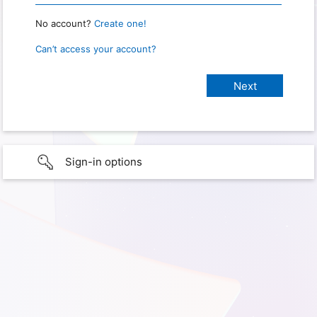
No account?
Create one!
Can’t access your account?
Sign-in options