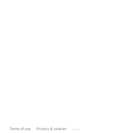
...
Terms of use
Privacy & cookies