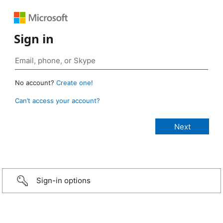
Sign in
No account?
Create one!
Can’t access your account?
Sign-in options