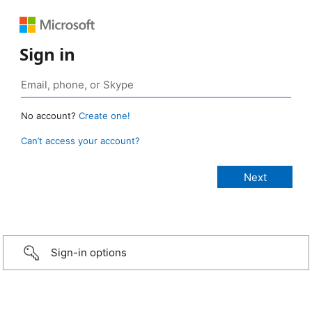
Sign in
No account?
Create one!
Can’t access your account?
Sign-in options