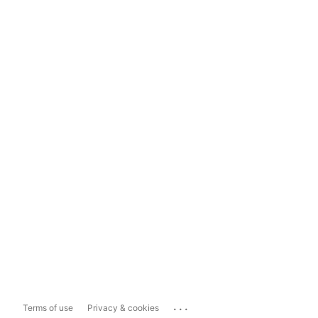
...
Terms of use
Privacy & cookies